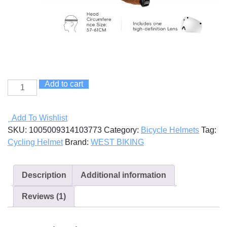
Add to cart
Cycling
Helmet
With
Add To Wishlist
Goggles
SKU:
1005009314103773
Category:
Bicycle Helmets
Tag:
quantity
Cycling Helmet
Brand:
WEST BIKING
Description
Additional information
Reviews (1)