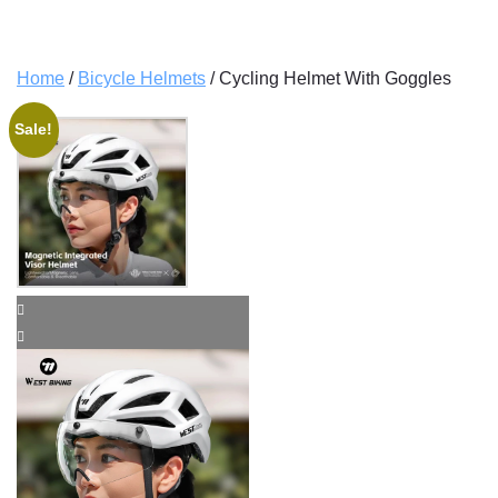
Home
/
Bicycle Helmets
/ Cycling Helmet With Goggles
Sale!