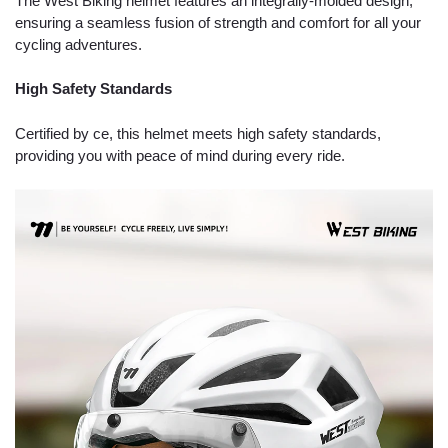
The West Biking helmet features an integrally-molded design,
ensuring a seamless fusion of strength and comfort for all your
cycling adventures.
High Safety Standards
Certified by ce, this helmet meets high safety standards,
providing you with peace of mind during every ride.