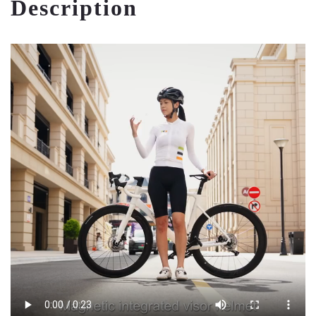
Description