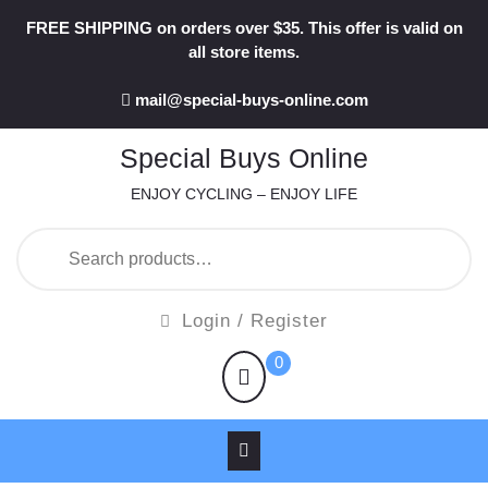
Skip
FREE SHIPPING on orders over $35. This offer is valid on
to
all store items.
content
mail@special-buys-online.com
Special Buys Online
ENJOY CYCLING – ENJOY LIFE
Search
for:
Login
Login / Register
/
shopping
0
Register
cart