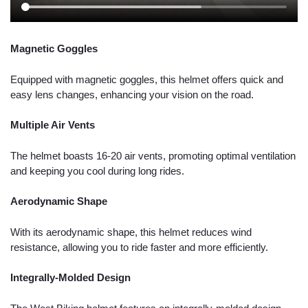
Magnetic Goggles
Equipped with magnetic goggles, this helmet offers quick and
easy lens changes, enhancing your vision on the road.
Multiple Air Vents
The helmet boasts 16-20 air vents, promoting optimal ventilation
and keeping you cool during long rides.
Aerodynamic Shape
With its aerodynamic shape, this helmet reduces wind
resistance, allowing you to ride faster and more efficiently.
Integrally-Molded Design