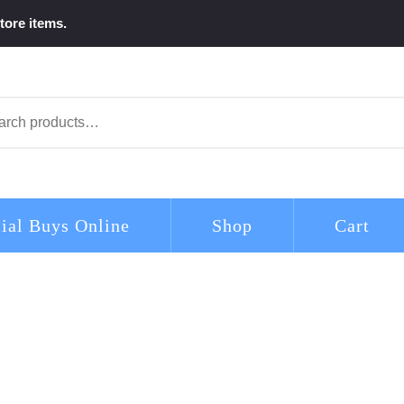
tore items.
arch
ial Buys Online
Shop
Cart