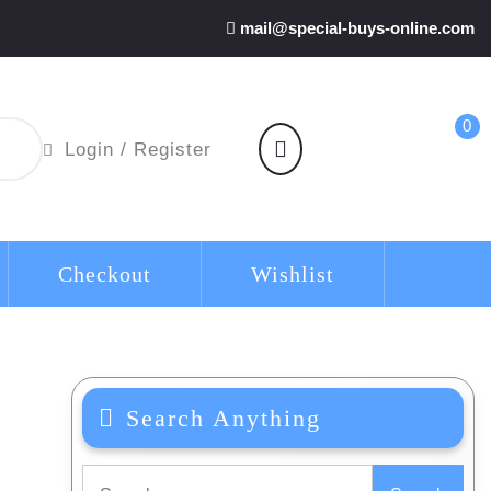
mail@special-buys-online.com
0
shopping
Login
Login / Register
cart
/
Register
Checkout
Wishlist
Search Anything
Search