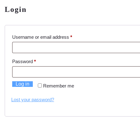
Login
Required
Username or email address
*
Required
Password
*
Log in
Remember me
Lost your password?