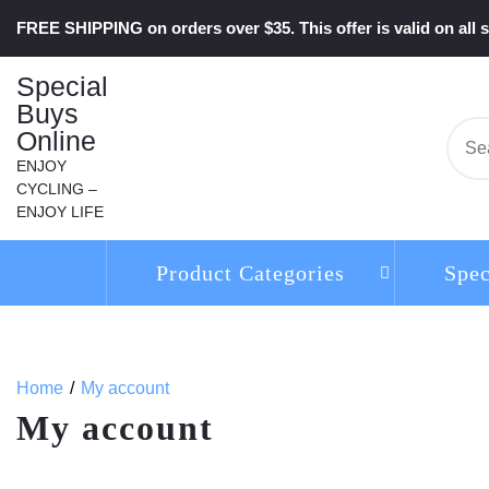
Skip
FREE SHIPPING on orders over $35. This offer is valid on all s
to
content
Special
Buys
Online
Se
for:
ENJOY
CYCLING –
ENJOY LIFE
Product Categories
Spec
Home
My account
My account