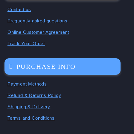
Contact us
Frequently asked questions
Online Customer Agreement
Track Your Order
PURCHASE INFO
Payment Methods
Refund & Returns Policy
Shipping & Delivery
Terms and Conditions