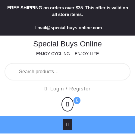
Skip
FREE SHIPPING on orders over $35. This offer is valid on
to
all store items.
content
mail@special-buys-online.com
Special Buys Online
ENJOY CYCLING – ENJOY LIFE
Search
for:
Login
Login / Register
/
shopping
0
Register
cart