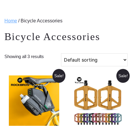
Home
/ Bicycle Accessories
Bicycle Accessories
Showing all 3 results
Sale!
Sale!