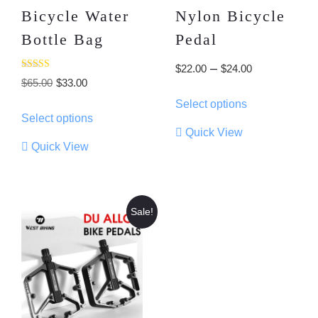
Bicycle Water
Nylon Bicycle
Bottle Bag
Pedal
Price
–
$
22.00
$
24.00
Rated
Original
Current
$
65.00
$
33.00
range:
3.00
This
out of
price
price
Select options
$22.00
This
5
product
Select options
was:
is:
product
through
has
Quick View
$65.00.
$33.00.
has
multiple
$24.00
Quick View
multiple
variants.
variants.
The
The
options
options
may
Sale!
may
be
be
chosen
chosen
on
on
the
the
product
product
page