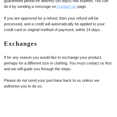
guaranteed period for delivery (60 days) has expired. You can
do it by sending a message on
Contact Us
page.
If you are approved for a refund, then your refund will be
processed, and a credit will automatically be applied to your
credit card or original method of payment, within 14 days.
Exchanges
If for any reason you would like to exchange your product,
perhaps for a different size in clothing. You must contact us first
and we will guide you through the steps.
Please do not send your purchase back to us unless we
authorise you to do so.