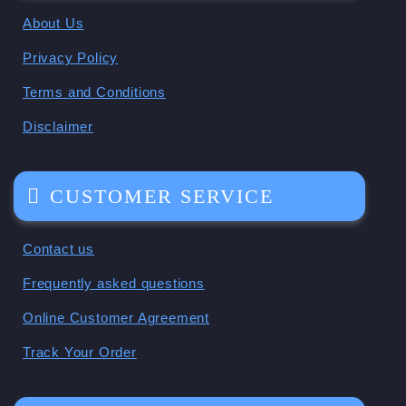
About Us
Privacy Policy
Terms and Conditions
Disclaimer
CUSTOMER SERVICE
Contact us
Frequently asked questions
Online Customer Agreement
Track Your Order