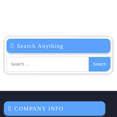
Search Anything
Search
for:
COMPANY INFO