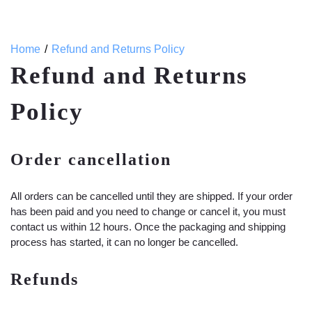
Home
Refund and Returns Policy
Refund and Returns
Policy
Order cancellation
All orders can be cancelled until they are shipped. If your order
has been paid and you need to change or cancel it, you must
contact us within 12 hours. Once the packaging and shipping
process has started, it can no longer be cancelled.
Refunds