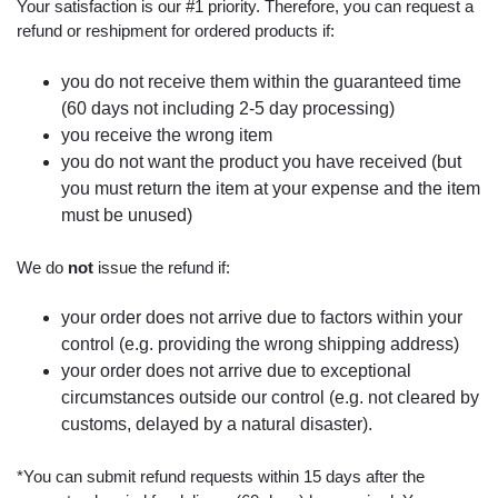
Your satisfaction is our #1 priority. Therefore, you can request a
refund or reshipment for ordered products if:
you do not receive them within the guaranteed time
(60 days not including 2-5 day processing)
you receive the wrong item
you do not want the product you have received (but
you must return the item at your expense and the item
must be unused)
We do
not
issue the refund if:
your order does not arrive due to factors within your
control (e.g. providing the wrong shipping address)
your order does not arrive due to exceptional
circumstances outside our control (e.g. not cleared by
customs, delayed by a natural disaster).
*You can submit refund requests within 15 days after the