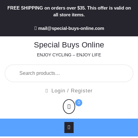
Skip
FREE SHIPPING on orders over $35. This offer is valid on
to
all store items.
content
mail@special-buys-online.com
Special Buys Online
ENJOY CYCLING – ENJOY LIFE
Search
for:
Login
Login / Register
/
shopping
0
Register
cart