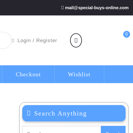
mail@special-buys-online.com
0
shopping
Login
Login / Register
cart
/
Register
Checkout
Wishlist
Search Anything
Search