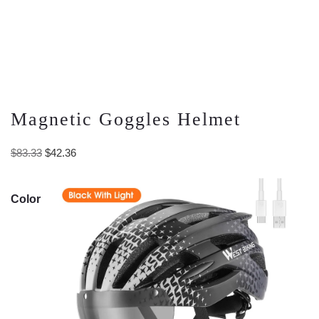
Magnetic Goggles Helmet
Original
Current
$
83.33
$
42.36
price
price
was:
is:
Color
$83.33.
$42.36.