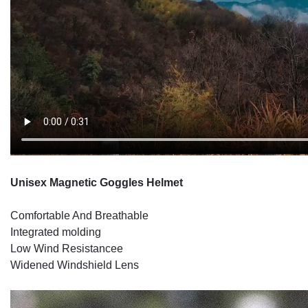
Unisex Magnetic Goggles Helmet
Comfortable And Breathable
Integrated molding
Low Wind Resistancee
Widened Windshield Lens