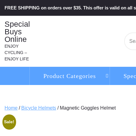
Skip
FREE SHIPPING on orders over $35. This offer is valid on all s
to
content
Special
Buys
Online
Se
for:
ENJOY
CYCLING –
ENJOY LIFE
Product Categories
Spec
Home
/
Bicycle Helmets
/ Magnetic Goggles Helmet
Sale!