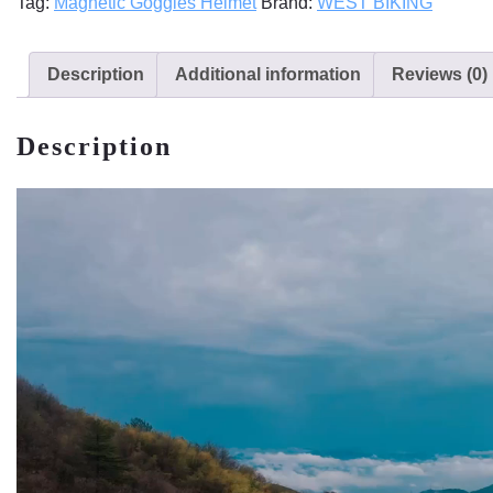
Tag:
Magnetic Goggles Helmet
Brand:
WEST BIKING
Description
Additional information
Reviews (0)
Description