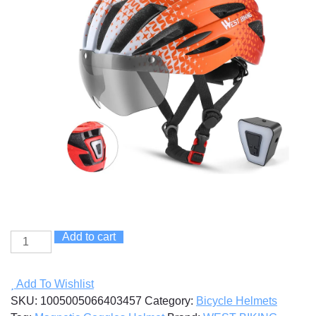
Add to cart
Magnetic
Goggles
Helmet
Add To Wishlist
quantity
SKU:
1005005066403457
Category:
Bicycle Helmets