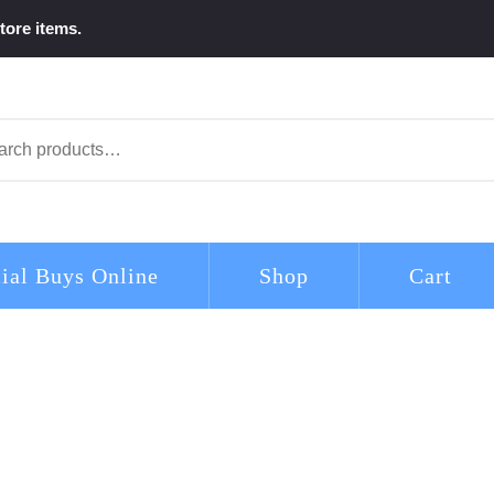
tore items.
arch
ial Buys Online
Shop
Cart