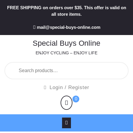
Skip
FREE SHIPPING on orders over $35. This offer is valid on
to
all store items.
content
mail@special-buys-online.com
Special Buys Online
ENJOY CYCLING – ENJOY LIFE
Search
for:
Login
Login / Register
/
shopping
0
Register
cart