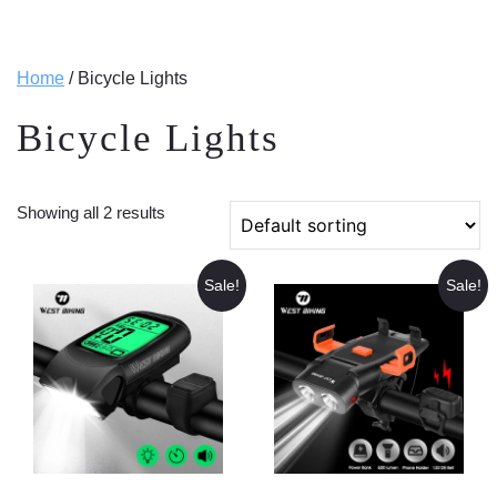
Home
/ Bicycle Lights
Bicycle Lights
Showing all 2 results
Sale!
Sale!