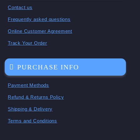
Contact us
Frequently asked questions
Online Customer Agreement
Track Your Order
PURCHASE INFO
Payment Methods
Refund & Returns Policy
Shipping & Delivery
Terms and Conditions