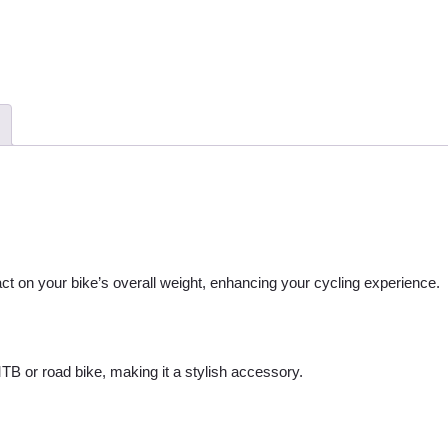
ct on your bike’s overall weight, enhancing your cycling experience.
 MTB or road bike, making it a stylish accessory.