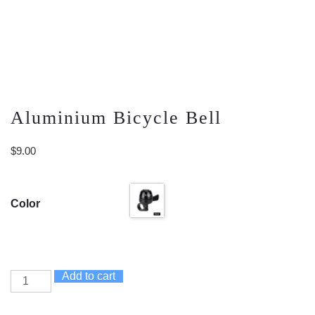
Aluminium Bicycle Bell
$
9.00
Color
Add to cart
Aluminium
Bicycle
Bell