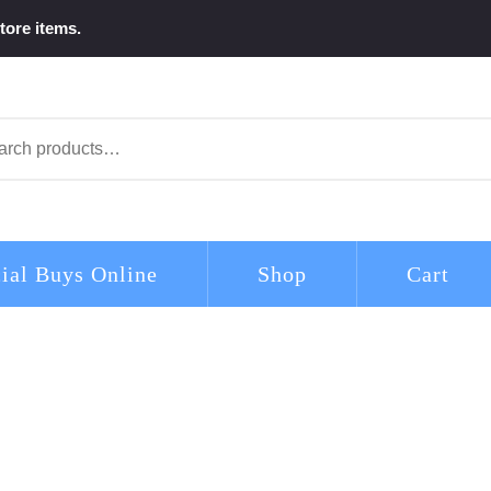
tore items.
arch
ial Buys Online
Shop
Cart