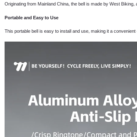
Originating from Mainland China, the bell is made by West Biking, a
Portable and Easy to Use
This portable bell is easy to install and use, making it a convenient