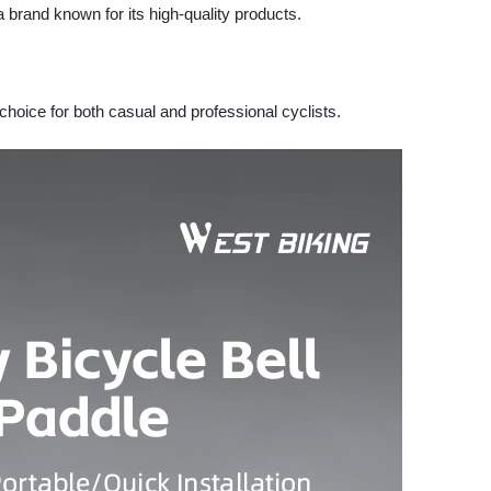
 brand known for its high-quality products.
 choice for both casual and professional cyclists.