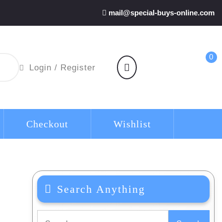
mail@special-buys-online.com
0
shopping
Login
Login / Register
cart
/
Register
Checkout
Wishlist
Search Anything
Search