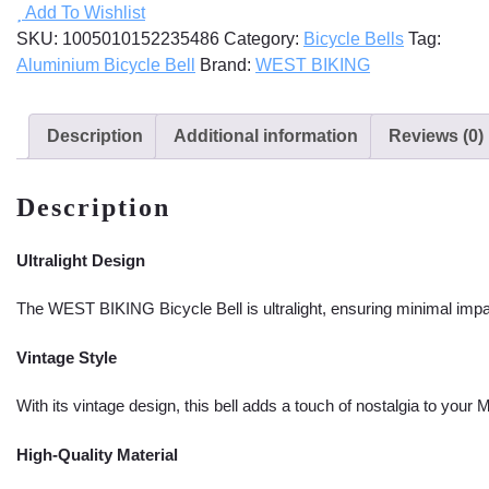
Add To Wishlist
quantity
SKU:
1005010152235486
Category:
Bicycle Bells
Tag:
Aluminium Bicycle Bell
Brand:
WEST BIKING
Description
Additional information
Reviews (0)
Description
Ultralight Design
The WEST BIKING Bicycle Bell is ultralight, ensuring minimal impa
Vintage Style
With its vintage design, this bell adds a touch of nostalgia to your
High-Quality Material