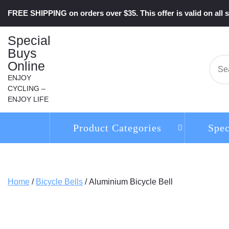
Skip
FREE SHIPPING on orders over $35. This offer is valid on all s
to
content
Special
Buys
Online
Se
for:
ENJOY
CYCLING –
ENJOY LIFE
Product Categories
Spec
Home
/
Bicycle Bells
/ Aluminium Bicycle Bell