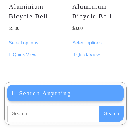
Aluminium
Aluminium
Bicycle Bell
Bicycle Bell
$
9.00
$
9.00
This
This
Select options
Select options
product
product
has
has
Quick View
Quick View
multiple
multiple
variants.
variants.
The
The
options
options
may
may
Search Anything
be
be
chosen
chosen
on
on
Search
the
the
for:
product
product
page
page