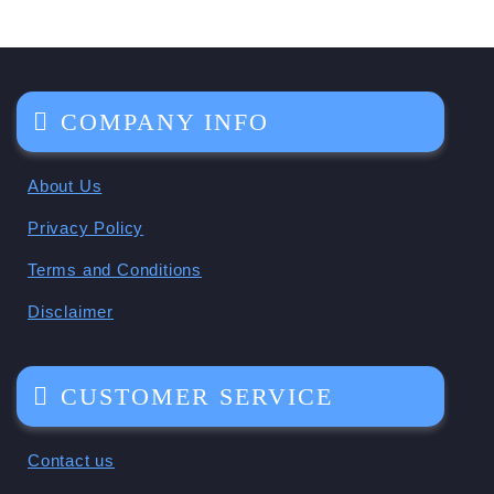
COMPANY INFO
About Us
Privacy Policy
Terms and Conditions
Disclaimer
CUSTOMER SERVICE
Contact us