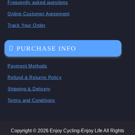
Frequently asked questions
Online Customer Agreement
Track Your Order
PURCHASE INFO
Payment Methods
Refund & Returns Policy
Shipping & Delivery
Terms and Conditions
Copyright © 2026 Enjoy Cycling-Enjoy Life All Rights