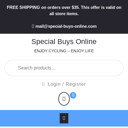
Skip
FREE SHIPPING on orders over $35. This offer is valid on
to
all store items.
content
mail@special-buys-online.com
Special Buys Online
ENJOY CYCLING – ENJOY LIFE
Search
for:
Login
Login / Register
/
shopping
0
Register
cart