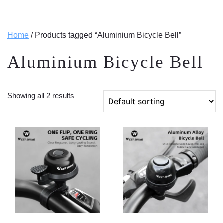
Home
/ Products tagged “Aluminium Bicycle Bell”
Aluminium Bicycle Bell
Showing all 2 results