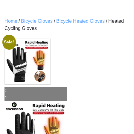
Home
/
Bicycle Gloves
/
Bicycle Heated Gloves
/ Heated
Cycling Gloves
Sale!