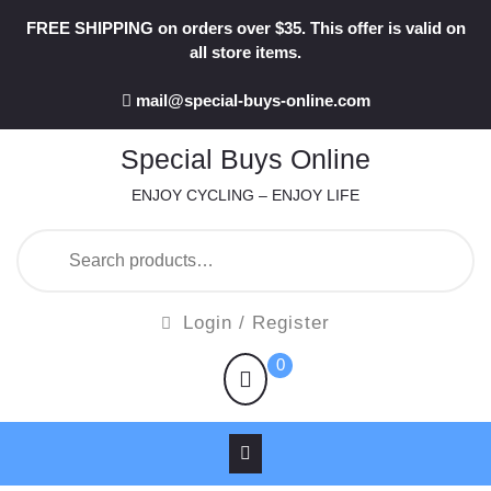
Skip
FREE SHIPPING on orders over $35. This offer is valid on
to
all store items.
content
mail@special-buys-online.com
Special Buys Online
ENJOY CYCLING – ENJOY LIFE
Search
for:
Login
Login / Register
/
shopping
0
Register
cart