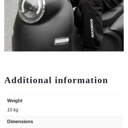
Additional information
Weight
10 kg
Dimensions