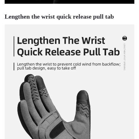
Lengthen the wrist quick release pull tab