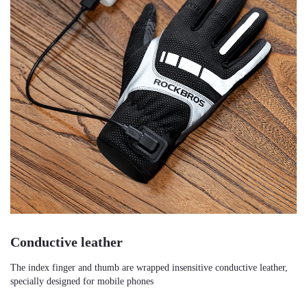
Conductive leather
The index finger and thumb are wrapped insensitive conductive leather, 
specially designed for mobile phones