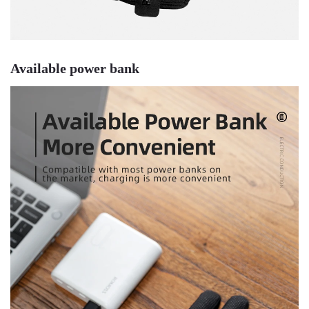
Available power bank