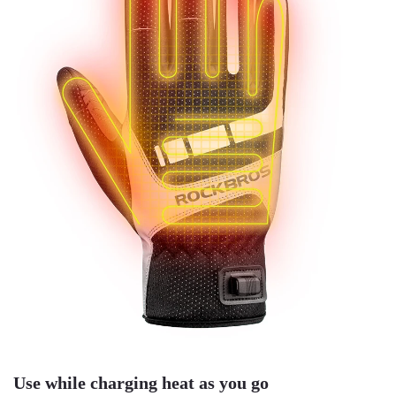
Use while charging heat as you go