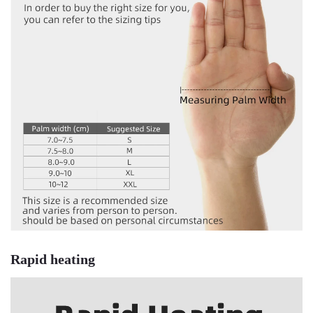
Rapid heating