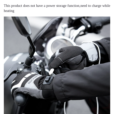
This product does not have a power storage function,need to charge while 
heating