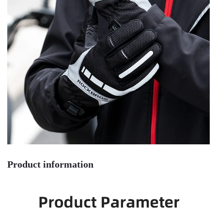
Product information