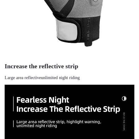
Increase the reflective strip
Large area reflectiveunlimited night riding