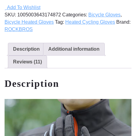
Gloves
Add To Wishlist
quantity
SKU:
1005003643174872
Categories:
Bicycle Gloves
,
Bicycle Heated Gloves
Tag:
Heated Cycling Gloves
Brand:
ROCKBROS
Description
Additional information
Reviews (11)
Description