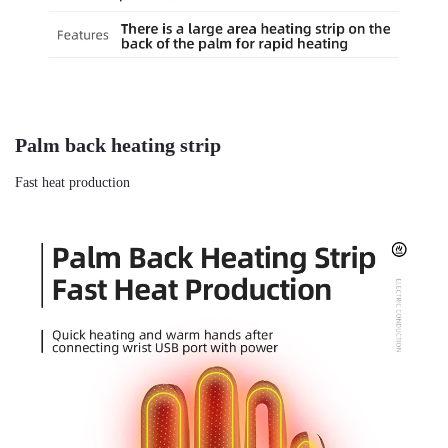
Palm back heating strip
Fast heat production