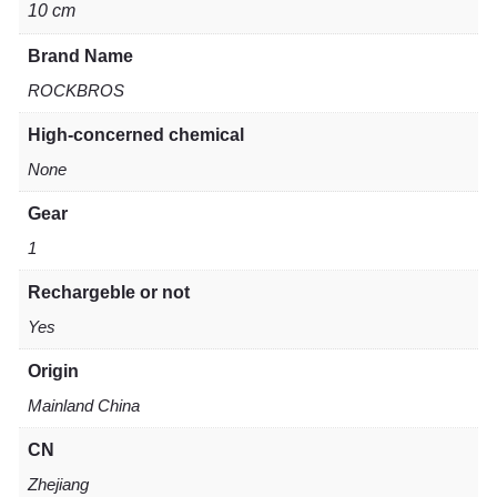
10 cm
Brand Name
ROCKBROS
High-concerned chemical
None
Gear
1
Rechargeble or not
Yes
Origin
Mainland China
CN
Zhejiang