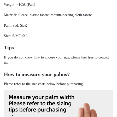
Weight: ≈105G(Pair)
Material: Fleece, elastic fabric, mountaineering cloth fabric.
Palm Pad: SBR
Size: S/M/L/XL
Tips
If you do not know how to choose your size, please feel free to contact 
us.
How to measure your palms?
Please refer to the size chart below before purchasing.