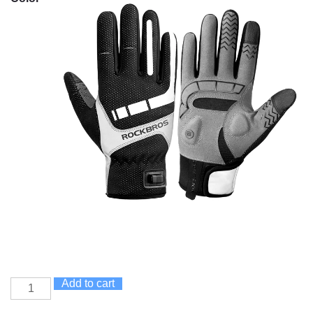
Add to cart
Heated
Cycling