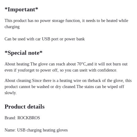
*Important*
This product has no power storage function, it needs to be heated while 
charging
Can be used with car USB port or power bank
*Special note*
About heating:The glove can reach about 70°C,and it will not burn out 
even if youforget to power off, so you can useit with confidence.
About cleaning:Since there is a heating wire on theback of the glove, this 
product cannot be washed or dry cleaned.The stains can be wiped off 
slowly.
Product details
Brand: ROCKBROS
Name: USB charging heating gloves