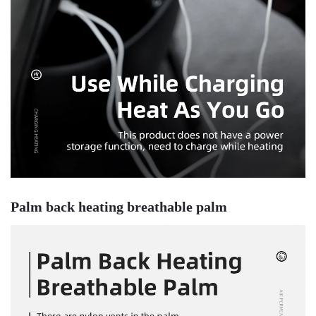
Palm back heating breathable palm