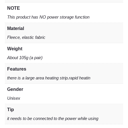
NOTE
This product has NO power storage function
Material
Fleece, elastic fabric
Weight
About 105g (a pair)
Features
there is a large area heating strip.rapid heatin
Gender
Unisex
Tip
it needs to be connected to the power while using