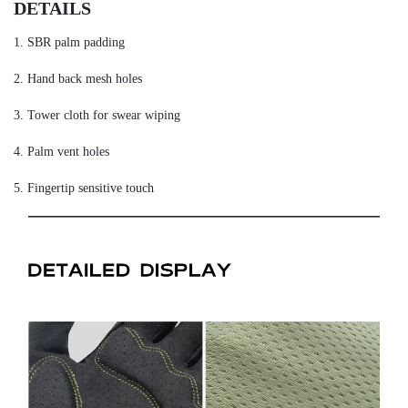
DETAILS
1. SBR palm padding
2. Hand back mesh holes
3. Tower cloth for swear wiping
4. Palm vent holes
5. Fingertip sensitive touch