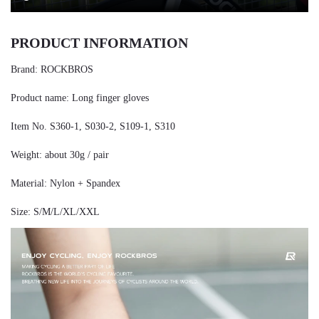
PRODUCT INFORMATION
Brand: ROCKBROS
Product name: Long finger gloves
Item No. S360-1, S030-2, S109-1, S310
Weight: about 30g / pair
Material: Nylon + Spandex
Size: S/M/L/XL/XXL