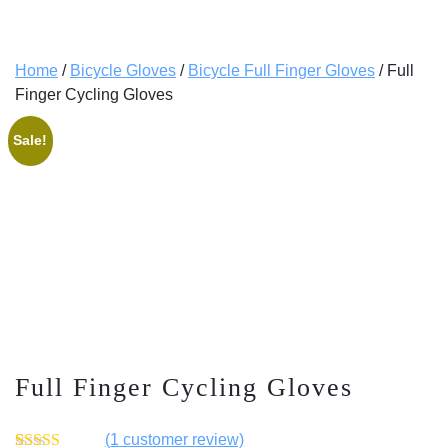
Home
/
Bicycle Gloves
/
Bicycle Full Finger Gloves
/ Full
Finger Cycling Gloves
Sale!
Full Finger Cycling Gloves
(
1
customer review)