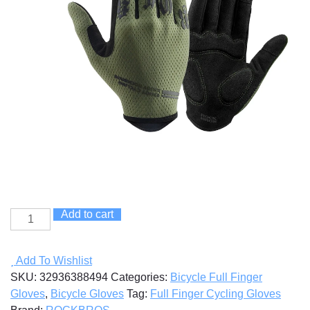
Add to cart
Full
Finger
Cycling
Add To Wishlist
Gloves
SKU:
32936388494
Categories:
Bicycle Full Finger
quantity
Gloves
,
Bicycle Gloves
Tag:
Full Finger Cycling Gloves