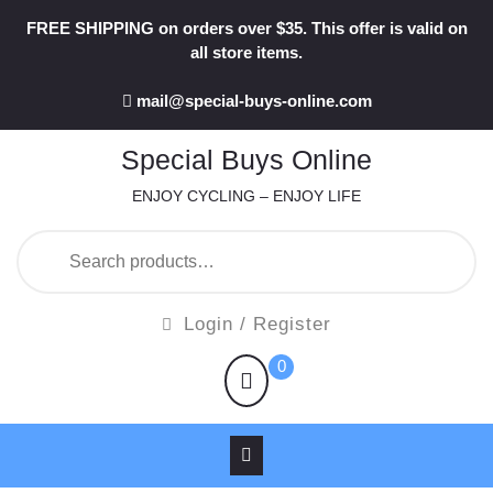
Skip
FREE SHIPPING on orders over $35. This offer is valid on
to
all store items.
content
mail@special-buys-online.com
Special Buys Online
ENJOY CYCLING – ENJOY LIFE
Search
for:
Login
Login / Register
/
shopping
0
Register
cart