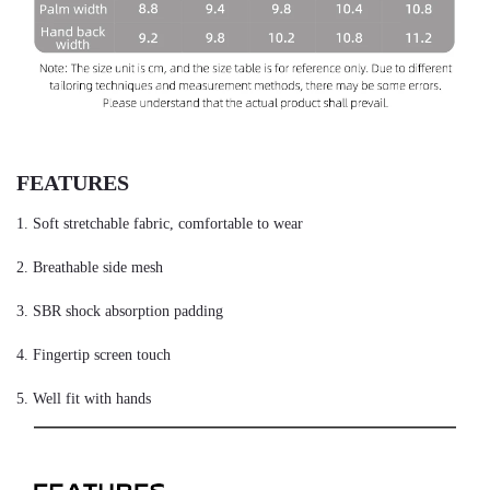
FEATURES
1. Soft stretchable fabric, comfortable to wear
2. Breathable side mesh
3. SBR shock absorption padding
4. Fingertip screen touch
5. Well fit with hands