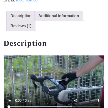
Brand:
ROCKBROS
Description
Additional information
Reviews (1)
Description