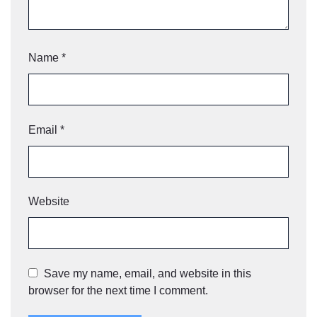
Name
*
Email
*
Website
Save my name, email, and website in this
browser for the next time I comment.