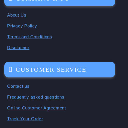
About Us
Privacy Policy
Terms and Conditions
Disclaimer
CUSTOMER SERVICE
Contact us
Frequently asked questions
Online Customer Agreement
Track Your Order