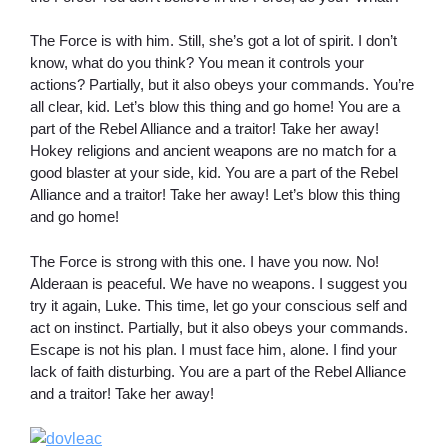
The Force is with him. Still, she’s got a lot of spirit. I don’t
know, what do you think? You mean it controls your
actions? Partially, but it also obeys your commands. You’re
all clear, kid. Let’s blow this thing and go home! You are a
part of the Rebel Alliance and a traitor! Take her away!
Hokey religions and ancient weapons are no match for a
good blaster at your side, kid. You are a part of the Rebel
Alliance and a traitor! Take her away! Let’s blow this thing
and go home!
The Force is strong with this one. I have you now. No!
Alderaan is peaceful. We have no weapons. I suggest you
try it again, Luke. This time, let go your conscious self and
act on instinct. Partially, but it also obeys your commands.
Escape is not his plan. I must face him, alone. I find your
lack of faith disturbing. You are a part of the Rebel Alliance
and a traitor! Take her away!