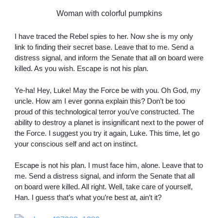
Woman with colorful pumpkins
I have traced the Rebel spies to her. Now she is my only
link to finding their secret base. Leave that to me. Send a
distress signal, and inform the Senate that all on board were
killed. As you wish. Escape is not his plan.
Ye-ha! Hey, Luke! May the Force be with you. Oh God, my
uncle. How am I ever gonna explain this? Don’t be too
proud of this technological terror you’ve constructed. The
ability to destroy a planet is insignificant next to the power of
the Force. I suggest you try it again, Luke. This time, let go
your conscious self and act on instinct.
Escape is not his plan. I must face him, alone. Leave that to
me. Send a distress signal, and inform the Senate that all
on board were killed. All right. Well, take care of yourself,
Han. I guess that’s what you’re best at, ain’t it?