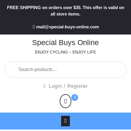
Skip
FREE SHIPPING on orders over $35. This offer is valid on
to
all store items.
content
mail@special-buys-online.com
Special Buys Online
ENJOY CYCLING – ENJOY LIFE
Search
for:
Login
Login / Register
/
shopping
0
Register
cart