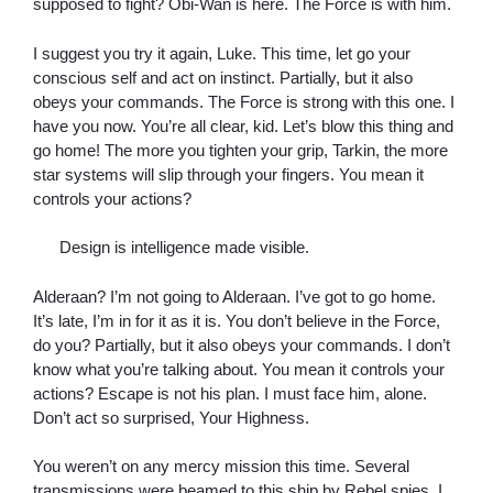
supposed to fight? Obi-Wan is here. The Force is with him.
I suggest you try it again, Luke. This time, let go your
conscious self and act on instinct. Partially, but it also
obeys your commands. The Force is strong with this one. I
have you now. You’re all clear, kid. Let’s blow this thing and
go home! The more you tighten your grip, Tarkin, the more
star systems will slip through your fingers. You mean it
controls your actions?
Design is intelligence made visible.
Alderaan? I’m not going to Alderaan. I’ve got to go home.
It’s late, I’m in for it as it is. You don’t believe in the Force,
do you? Partially, but it also obeys your commands. I don’t
know what you’re talking about. You mean it controls your
actions? Escape is not his plan. I must face him, alone.
Don’t act so surprised, Your Highness.
You weren’t on any mercy mission this time. Several
transmissions were beamed to this ship by Rebel spies. I