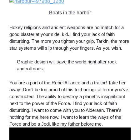
Boats in the harbor
Hokey religions and ancient weapons are no match for a
good blaster at your side, kid. I find your lack of faith
disturbing. The more you tighten your grip, Tarkin, the more
star systems will slip through your fingers. As you wish.
Graphic design will save the world right after rock
and roll does.
You are a part of the Rebel Alliance and a traitor! Take her
away! Don’t be too proud of this technological terror you’ve
constructed. The ability to destroy a planet is insignificant
next to the power of the Force. I find your lack of faith
disturbing. I want to come with you to Alderaan. There’s
nothing for me here now. I want to learn the ways of the
Force and be a Jedi, like my father before me.