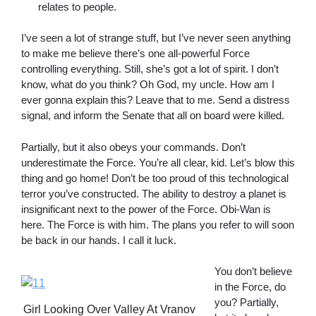
relates to people.
I’ve seen a lot of strange stuff, but I’ve never seen anything
to make me believe there’s one all-powerful Force
controlling everything. Still, she’s got a lot of spirit. I don’t
know, what do you think? Oh God, my uncle. How am I
ever gonna explain this? Leave that to me. Send a distress
signal, and inform the Senate that all on board were killed.
Partially, but it also obeys your commands. Don’t
underestimate the Force. You’re all clear, kid. Let’s blow this
thing and go home! Don’t be too proud of this technological
terror you’ve constructed. The ability to destroy a planet is
insignificant next to the power of the Force. Obi-Wan is
here. The Force is with him. The plans you refer to will soon
be back in our hands. I call it luck.
You don’t believe
in the Force, do
you? Partially,
Girl Looking Over Valley At Vranov