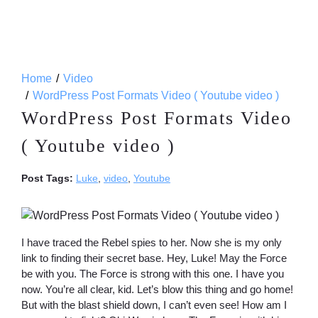
Home
Video
WordPress Post Formats Video ( Youtube video )
WordPress Post Formats Video
( Youtube video )
Post Tags:
Luke
,
video
,
Youtube
I have traced the Rebel spies to her. Now she is my only
link to finding their secret base. Hey, Luke! May the Force
be with you. The Force is strong with this one. I have you
now. You’re all clear, kid. Let’s blow this thing and go home!
But with the blast shield down, I can’t even see! How am I