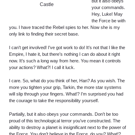
but it also obeys
Castle
your commands.
Hey, Luke! May
the Force be with
you. I have traced the Rebel spies to her. Now she is my
only link to finding their secret base.
I can’t get involved! I’ve got work to do! It’s not that I like the
Empire, I hate it, but there’s nothing I can do about it right
now. It’s such a long way from here. You mean it controls
your actions? What?! I call it luck.
I care. So, what do you think of her, Han? As you wish. The
more you tighten your grip, Tarkin, the more star systems
will slip through your fingers. What!? I’m surprised you had
the courage to take the responsibility yourself.
Partially, but it also obeys your commands. Don’t be too
proud of this technological terror you’ve constructed. The
ability to destroy a planet is insignificant next to the power of
the Force. You don’t believe in the Force, do you? What!?