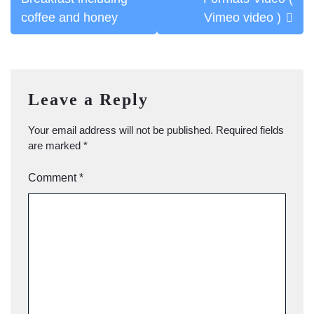
navigation
coffee and honey
Vimeo video )
Leave a Reply
Your email address will not be published.
Required fields
are marked
*
Comment
*