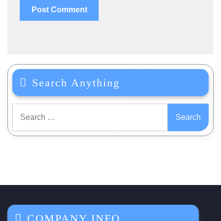
Search Anything
Search
for:
COMPANY INFO