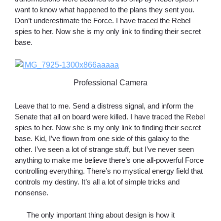
want to know what happened to the plans they sent you.
Don’t underestimate the Force. I have traced the Rebel
spies to her. Now she is my only link to finding their secret
base.
Professional Camera
Leave that to me. Send a distress signal, and inform the
Senate that all on board were killed. I have traced the Rebel
spies to her. Now she is my only link to finding their secret
base. Kid, I’ve flown from one side of this galaxy to the
other. I’ve seen a lot of strange stuff, but I’ve never seen
anything to make me believe there’s one all-powerful Force
controlling everything. There’s no mystical energy field that
controls my destiny. It’s all a lot of simple tricks and
nonsense.
The only important thing about design is how it