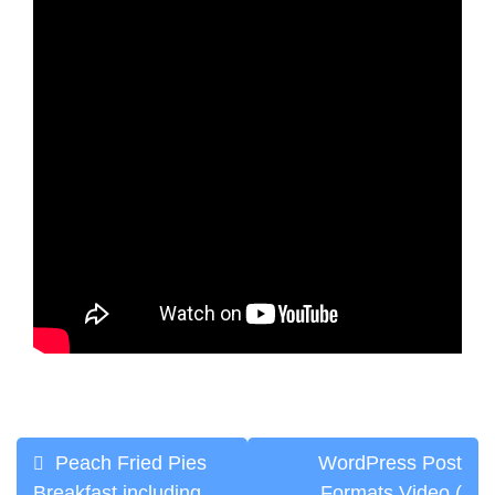
Post
Peach Fried Pies
WordPress Post
Breakfast including
Formats Video (