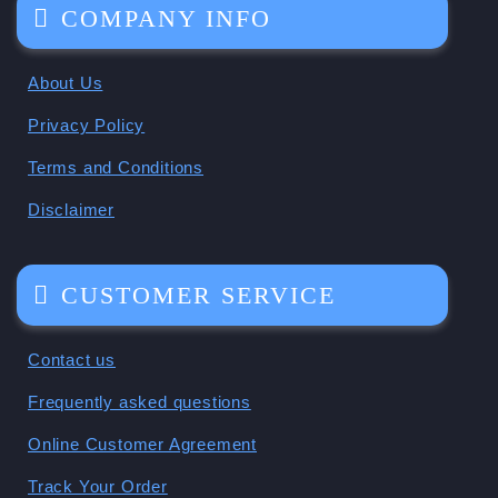
COMPANY INFO
About Us
Privacy Policy
Terms and Conditions
Disclaimer
CUSTOMER SERVICE
Contact us
Frequently asked questions
Online Customer Agreement
Track Your Order