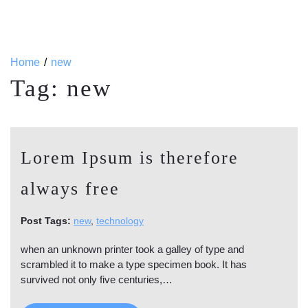
Home
new
Tag:
new
Lorem Ipsum is therefore
always free
Post Tags:
new
,
technology
when an unknown printer took a galley of type and
scrambled it to make a type specimen book. It has
survived not only five centuries,…