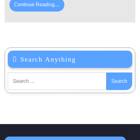
Continue Reading....
Search Anything
Search
for: