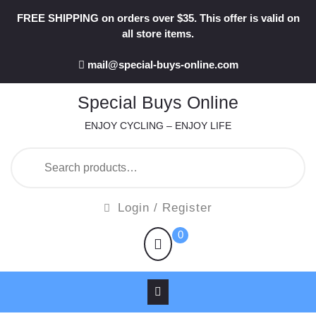
Skip
FREE SHIPPING on orders over $35. This offer is valid on
to
all store items.
content
mail@special-buys-online.com
Special Buys Online
ENJOY CYCLING – ENJOY LIFE
Search
for:
Login
Login / Register
/
shopping
0
Register
cart