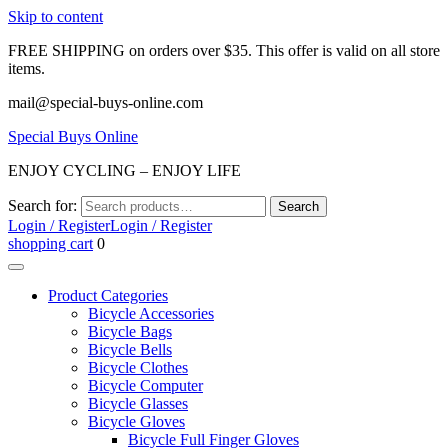
Skip to content
FREE SHIPPING on orders over $35. This offer is valid on all store
items.
mail@special-buys-online.com
Special Buys Online
ENJOY CYCLING – ENJOY LIFE
Search for:
Search
Login / Register
Login / Register
shopping cart
0
Product Categories
Bicycle Accessories
Bicycle Bags
Bicycle Bells
Bicycle Clothes
Bicycle Computer
Bicycle Glasses
Bicycle Gloves
Bicycle Full Finger Gloves