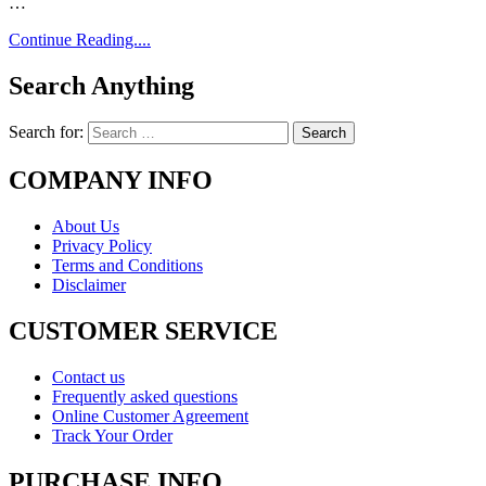
…
Continue Reading....
Search Anything
Search for:
COMPANY INFO
About Us
Privacy Policy
Terms and Conditions
Disclaimer
CUSTOMER SERVICE
Contact us
Frequently asked questions
Online Customer Agreement
Track Your Order
PURCHASE INFO