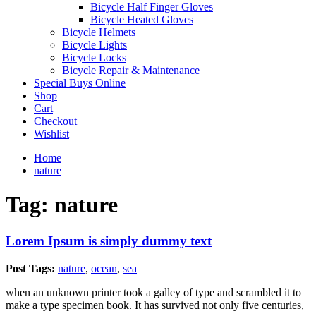
Bicycle Half Finger Gloves
Bicycle Heated Gloves
Bicycle Helmets
Bicycle Lights
Bicycle Locks
Bicycle Repair & Maintenance
Special Buys Online
Shop
Cart
Checkout
Wishlist
Home
nature
Tag:
nature
Lorem Ipsum is simply dummy text
Post Tags:
nature
,
ocean
,
sea
when an unknown printer took a galley of type and scrambled it to
make a type specimen book. It has survived not only five centuries,