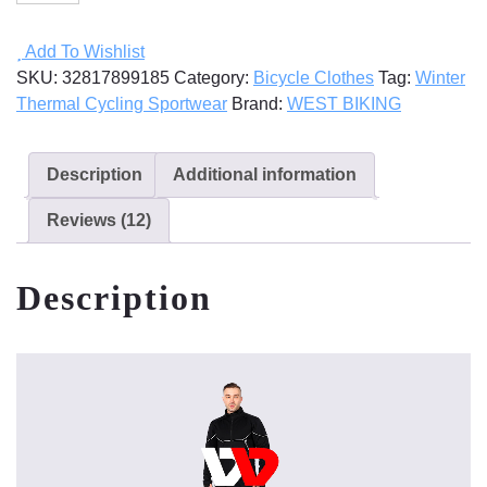
Thermal
Cycling
Add To Wishlist
Sportwear
SKU:
32817899185
Category:
Bicycle Clothes
Tag:
Winter
quantity
Thermal Cycling Sportwear
Brand:
WEST BIKING
Description
Additional information
Reviews (12)
Description