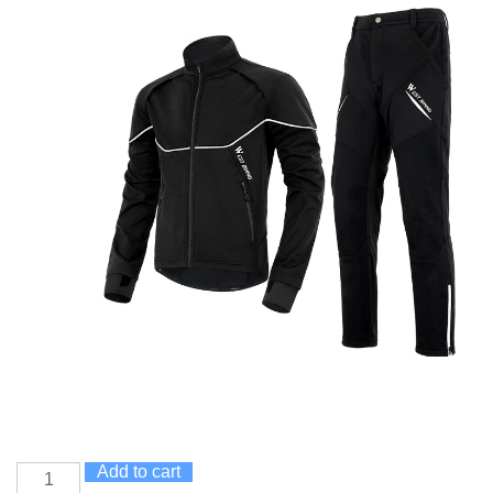
Add to cart
Winter