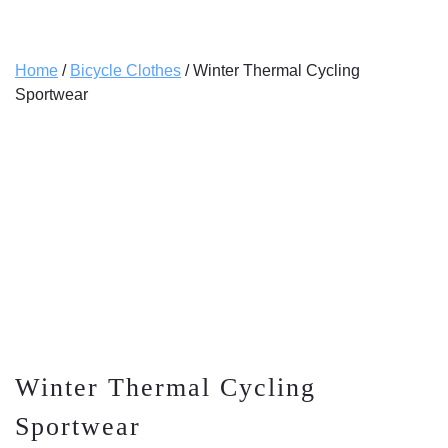
Home
/
Bicycle Clothes
/ Winter Thermal Cycling
Sportwear
Winter Thermal Cycling
Sportwear