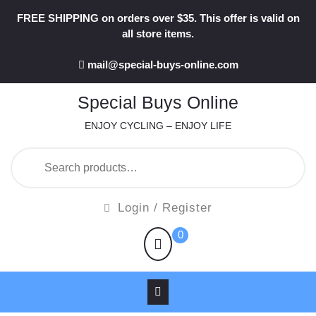
Skip
FREE SHIPPING on orders over $35. This offer is valid on
to
all store items.
content
mail@special-buys-online.com
Special Buys Online
ENJOY CYCLING – ENJOY LIFE
Search
for:
Login
Login / Register
/
shopping
0
Register
cart