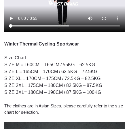
Winter Thermal Cycling Sportwear
Size Chart:
SIZE M = 160CM – 165CM / 55KG – 62.5KG
SIZE L = 165CM – 170CM / 62.5KG – 72.5KG
SIZE XL = 170CM – 175CM / 72.5KG – 82.5KG
SIZE 2XL= 175CM – 180CM / 82.5KG – 87.5KG
SIZE 3XL= 180CM – 190CM / 87.5KG – 100KG
The clothes are in Asian Sizes, please carefully refer to the size
chart for selection.