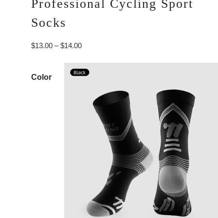
Professional Cycling Sport
Socks
Price
$
13.00
–
$
14.00
range:
$13.00
Color
through
$14.00