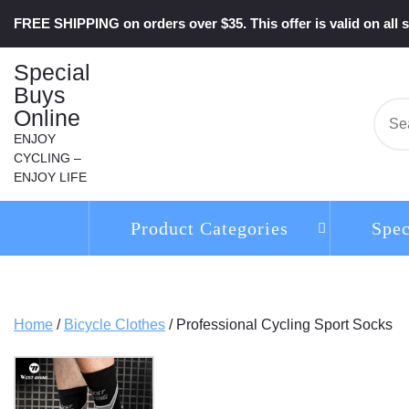
Skip
FREE SHIPPING on orders over $35. This offer is valid on all s
to
content
Special
Buys
Online
Se
for:
ENJOY
CYCLING –
ENJOY LIFE
Product Categories
Spec
Home
/
Bicycle Clothes
/ Professional Cycling Sport Socks