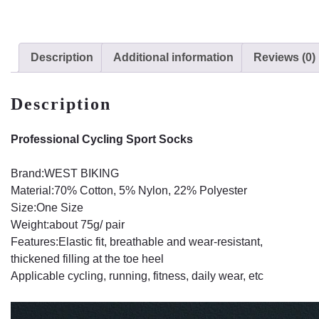
Description
Additional information
Reviews (0)
Description
Professional Cycling Sport Socks
Brand:WEST BIKING
Material:70% Cotton, 5% Nylon, 22% Polyester
Size:One Size
Weight:about 75g/ pair
Features:Elastic fit, breathable and wear-resistant,
thickened filling at the toe heel
Applicable cycling, running, fitness, daily wear, etc