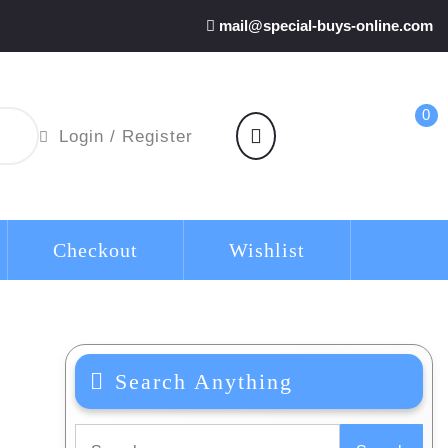
mail@special-buys-online.com
0
shopping
Login
Login / Register
cart
/
Register
Checkout
Wishlist
Search Anything
Search