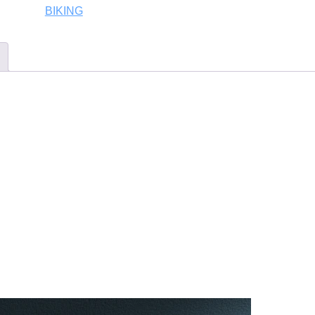
BIKING