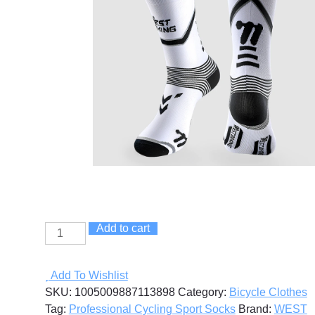
Add to cart
Professional
Cycling
Sport
Add To Wishlist
Socks
SKU:
1005009887113898
Category:
Bicycle Clothes
quantity
Tag:
Professional Cycling Sport Socks
Brand:
WEST