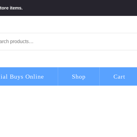
tore items.
arch
ial Buys Online
Shop
Cart