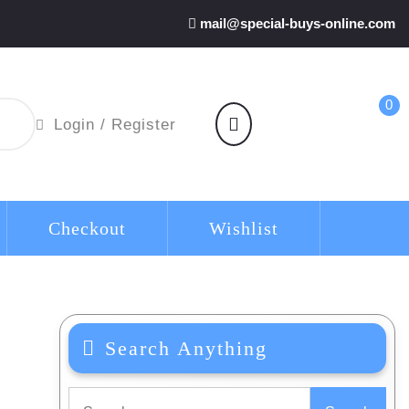
mail@special-buys-online.com
0
shopping
Login
Login / Register
cart
/
Register
Checkout
Wishlist
Search Anything
Search