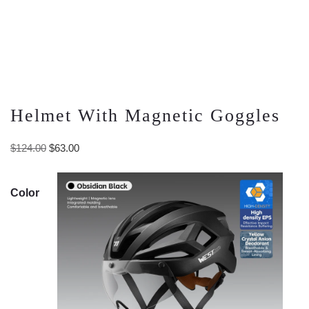
Helmet With Magnetic Goggles
Original
Current
$
124.00
$
63.00
price
price
was:
is:
Color
$124.00.
$63.00.