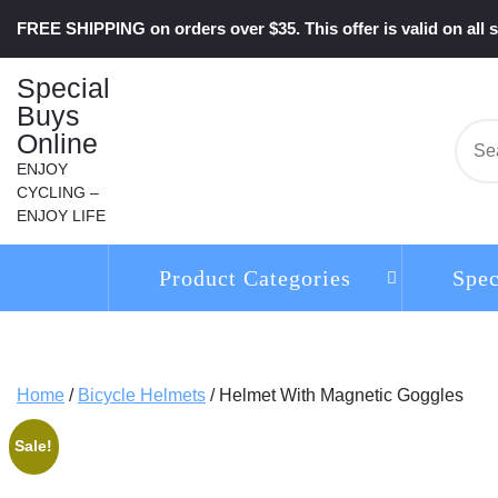
Skip
FREE SHIPPING on orders over $35. This offer is valid on all s
to
content
Special
Buys
Online
Se
for:
ENJOY
CYCLING –
ENJOY LIFE
Product Categories
Spec
Home
/
Bicycle Helmets
/ Helmet With Magnetic Goggles
Sale!