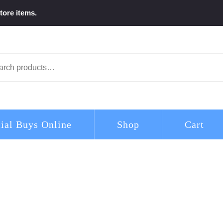
tore items.
arch
ial Buys Online
Shop
Cart