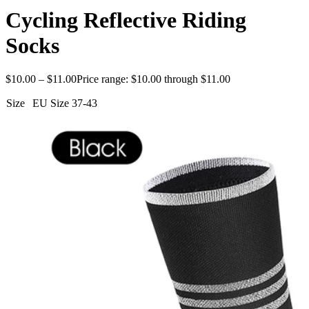
Cycling Reflective Riding
Socks
$
10.00
–
$
11.00
Price range: $10.00 through $11.00
Size
EU Size 37-43