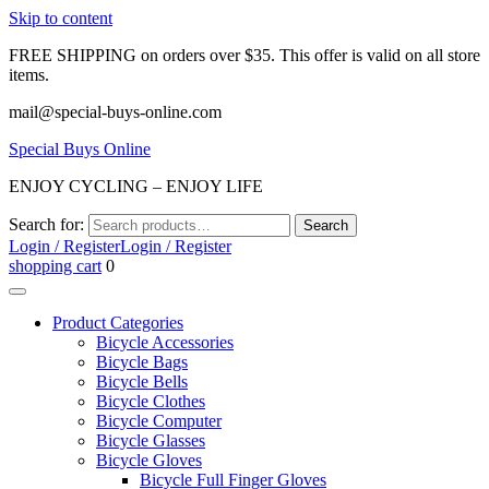
Skip to content
FREE SHIPPING on orders over $35. This offer is valid on all store
items.
mail@special-buys-online.com
Special Buys Online
ENJOY CYCLING – ENJOY LIFE
Search for:
Search
Login / Register
Login / Register
shopping cart
0
Product Categories
Bicycle Accessories
Bicycle Bags
Bicycle Bells
Bicycle Clothes
Bicycle Computer
Bicycle Glasses
Bicycle Gloves
Bicycle Full Finger Gloves