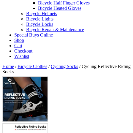
Bicycle Half Finger Gloves
Bicycle Heated Gloves
Bicycle Helmets
Bicycle Lights
Bicycle Locks
Bicycle Repair & Maintenance
Special Buys Online
Shop
Cart
Checkout
Wishlist
Home
/
Bicycle Clothes
/
Cycling Socks
/ Cycling Reflective Riding
Socks