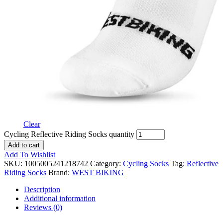
Clear
Cycling Reflective Riding Socks quantity
Add to cart
Add To Wishlist
SKU:
1005005241218742
Category:
Cycling Socks
Tag:
Reflective
Riding Socks
Brand:
WEST BIKING
Description
Additional information
Reviews (0)