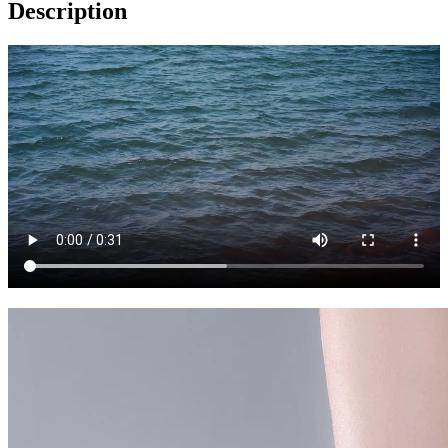
Description