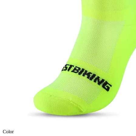
Color