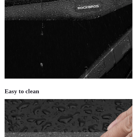
Easy to clean