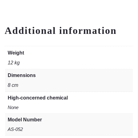
Additional information
Weight
12 kg
Dimensions
8 cm
High-concerned chemical
None
Model Number
AS-052