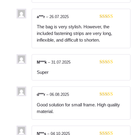
a***r
–
26.07.2025
Rated
3
The bag is very stylish. However, the
out of 5
included fastening strips are very long,
inflexible, and difficult to shorten.
M***k
–
31.07.2025
Rated
5
out
Super
of 5
d***r
–
06.08.2025
Rated
5
out
Good solution for small frame. High quality
of 5
material.
N***s
–
04.10.2025