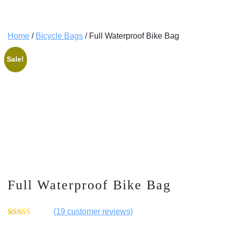
Home
/
Bicycle Bags
/ Full Waterproof Bike Bag
Sale!
Full Waterproof Bike Bag
(
19
customer reviews)
Rated
19
4.53