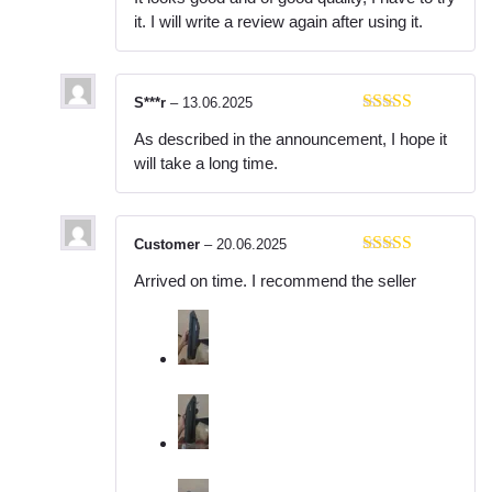
of 5
it. I will write a review again after using it.
S***r
–
13.06.2025
Rated
4
As described in the announcement, I hope it
out of 5
will take a long time.
Customer
–
20.06.2025
Rated
5
out
Arrived on time. I recommend the seller
of 5