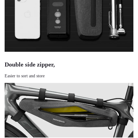
Double side zipper,
Easier to sort and store