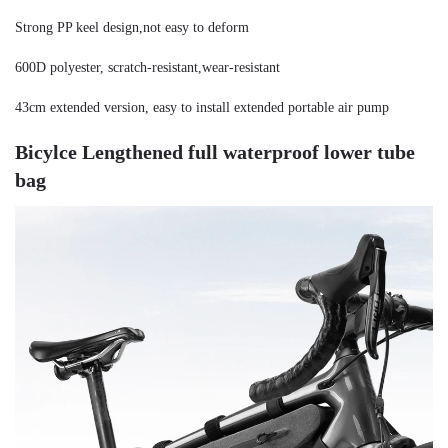
Strong PP keel design,not easy to deform
600D polyester, scratch-resistant,wear-resistant
43cm extended version, easy to install extended portable air pump
Bicylce Lengthened full waterproof lower tube 
bag