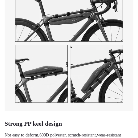
Strong PP keel design
Not easy to deform,600D polyester, scratch-resistant,wear-resistant