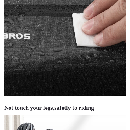
Not touch your legs,safetly to riding