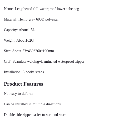
Name: Lengthened full waterproof lower tube bag
Material: Hemp gray 600D polyester
Capacity: About1.5L
Weight: About162G
Size: About 53*430*260*190mm
Craf: Seamless welding+Laminated waterproof zipper
Installation: 5 hooks straps
Product Features
Not easy to deform
Can be installed in multiple directions
Double side zipper,easier to sort and store