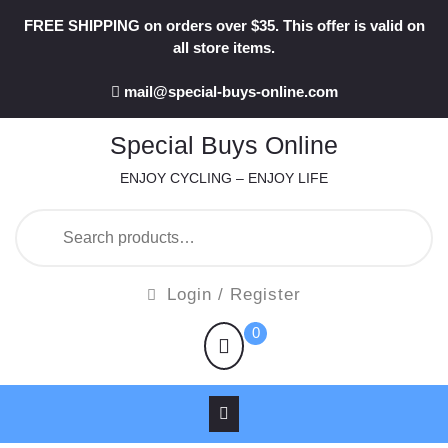
Skip
FREE SHIPPING on orders over $35. This offer is valid on
to
all store items.
content
mail@special-buys-online.com
Special Buys Online
ENJOY CYCLING – ENJOY LIFE
Search
for:
Login
Login / Register
/
shopping
0
Register
cart