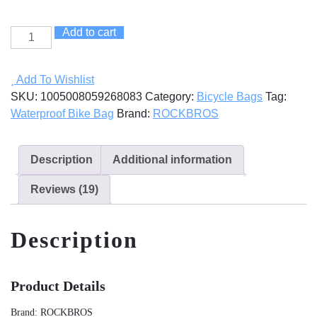
Add to cart
Full
Waterproof
Bike
Add To Wishlist
Bag
SKU:
1005008059268083
Category:
Bicycle Bags
Tag:
quantity
Waterproof Bike Bag
Brand:
ROCKBROS
Description
Additional information
Reviews (19)
Description
Product Details
Brand: ROCKBROS