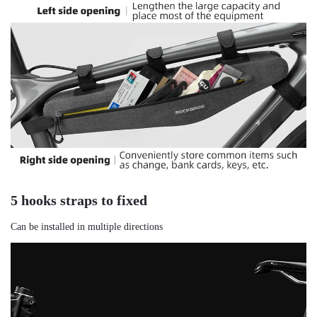
5 hooks straps to fixed
Can be installed in multiple directions