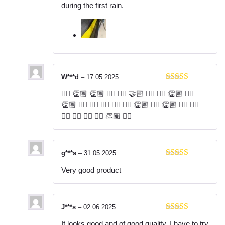
1
during the first rain.
ou
t
of
5
W***d
–
17.05.2025
Rated
5
out
👍🏾 👏🏽 👏🏽 👍🏻 👍🏿 🤝🏻 👍🏿 👍🏻 👏🏽 👍🏾
of 5
👏🏽 👍🏿 👍🏿 👍🏿 👍🏿 👍🏻 👏🏽 👍🏾 👏🏽 👍🏻 👍🏿
👍🏿 👍🏿 👍🏿 👍🏻 👏🏽 👍🏾
g***s
–
31.05.2025
Rated
5
out
Very good product
of 5
J***s
–
02.06.2025
Rated
5
out
It looks good and of good quality, I have to try