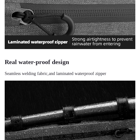
Real water-proof design
Seamless welding fabric,and laminated waterproof zipper