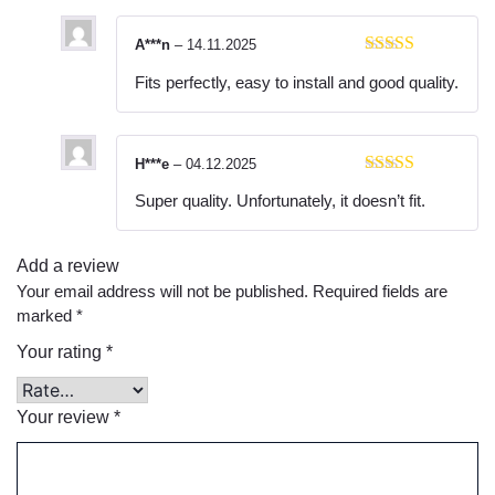
A***n
–
14.11.2025
Rated
5
out
Fits perfectly, easy to install and good quality.
of 5
H***e
–
04.12.2025
Rated
5
out
Super quality. Unfortunately, it doesn’t fit.
of 5
Add a review
Your email address will not be published.
Required fields are
marked
*
Your rating
*
Your review
*