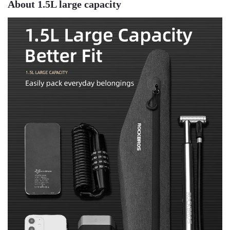
About 1.5L large capacity