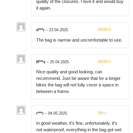
quality of the closures. I love it and would buy
it again.
d***r
–
23.04.2025
Rated
3
The bag is narrow and uncomfortable to use.
out of 5
R***s
–
25.04.2025
Rated
5
out
Nice quality and good looking, can
of 5
recommend. Just be aware that for a longer
bikes the bag will not fully cover a space in
between a frame.
r***r
–
04.05.2025
R
In good weather, it’s fine, unfortunately, it’s
at
ed
not waterproof, everything in the bag got wet