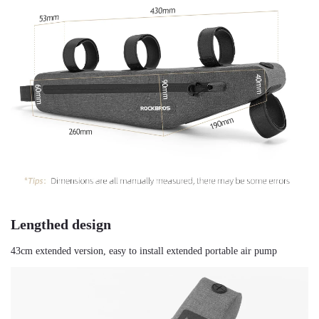
Lengthed design
43cm extended version, easy to install extended portable air pump