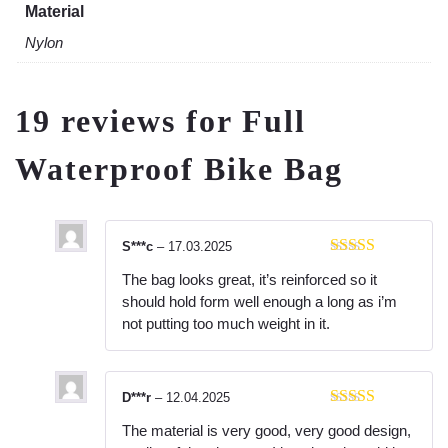
Material
Nylon
19 reviews for
Full
Waterproof Bike Bag
S***c
–
17.03.2025
Rated
5
out
The bag looks great, it’s reinforced so it
of 5
should hold form well enough a long as i’m
not putting too much weight in it.
D***r
–
12.04.2025
Rated
5
out
The material is very good, very good design,
of 5