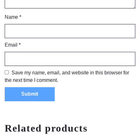
Name
*
Email
*
Save my name, email, and website in this browser for
the next time I comment.
Related products