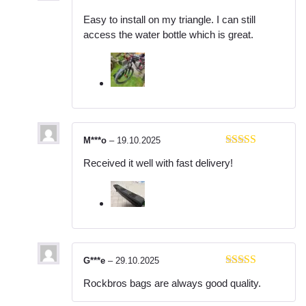
Rated
5
out
Easy to install on my triangle. I can still
of 5
access the water bottle which is great.
M***o
–
19.10.2025
Rated
5
out
Received it well with fast delivery!
of 5
G***e
–
29.10.2025
Rated
5
out
Rockbros bags are always good quality.
of 5