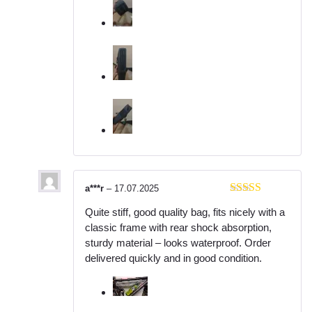
a***r
–
17.07.2025
Rated
5
out
Quite stiff, good quality bag, fits nicely with a
of 5
classic frame with rear shock absorption,
sturdy material – looks waterproof. Order
delivered quickly and in good condition.