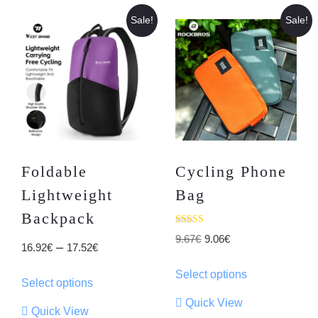
Sale!
Sale!
Foldable
Cycling Phone
Lightweight
Bag
Backpack
Rated
Original
Current
9.67
€
9.06
€
4.05
Price
–
16.92
€
17.52
€
out of 5
price
price
This
range:
This
Select options
was:
is:
product
Select options
16.92€
product
9.67€.
9.06€.
has
Quick View
through
has
Quick View
multiple