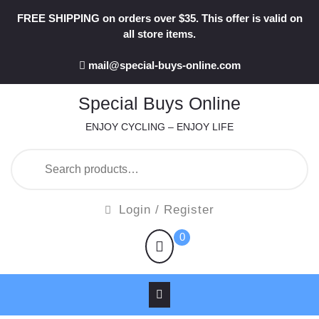
Skip
FREE SHIPPING on orders over $35. This offer is valid on
to
all store items.
content
mail@special-buys-online.com
Special Buys Online
ENJOY CYCLING – ENJOY LIFE
Search
for:
Login
Login / Register
/
shopping
0
Register
cart