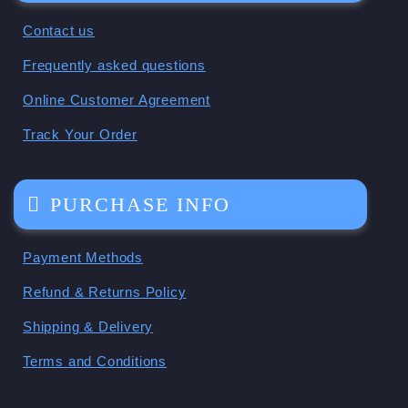
Contact us
Frequently asked questions
Online Customer Agreement
Track Your Order
PURCHASE INFO
Payment Methods
Refund & Returns Policy
Shipping & Delivery
Terms and Conditions