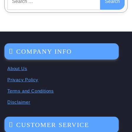
for:
COMPANY INFO
About Us
Privacy Policy
Terms and Conditions
Disclaimer
CUSTOMER SERVICE