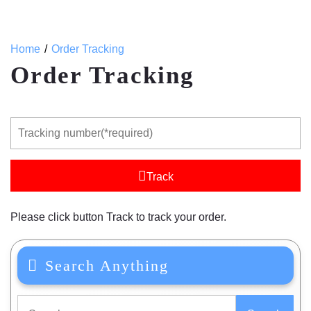
Home
Order Tracking
Order Tracking
Track
Please click button Track to track your order.
Search Anything
Search