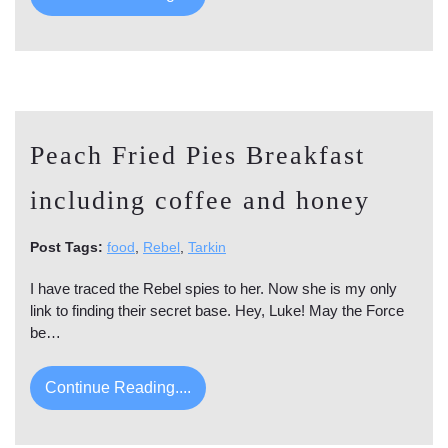
Peach Fried Pies Breakfast
including coffee and honey
Post Tags:
food
,
Rebel
,
Tarkin
I have traced the Rebel spies to her. Now she is my only
link to finding their secret base. Hey, Luke! May the Force
be…
Continue Reading....