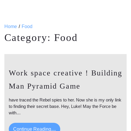
Home
Food
Category:
Food
Work space creative ! Building
Man Pyramid Game
have traced the Rebel spies to her. Now she is my only link
to finding their secret base. Hey, Luke! May the Force be
with…
Continue Reading....