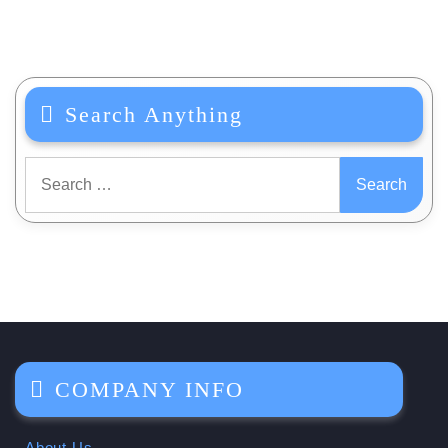
Search Anything
Search
for:
COMPANY INFO
About Us