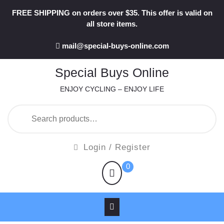
Skip
FREE SHIPPING on orders over $35. This offer is valid on
to
all store items.
content
mail@special-buys-online.com
Special Buys Online
ENJOY CYCLING – ENJOY LIFE
Search
for:
Login
Login / Register
/
shopping
0
Register
cart