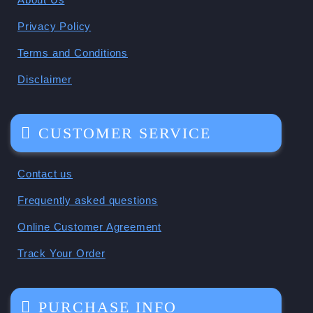
Privacy Policy
Terms and Conditions
Disclaimer
CUSTOMER SERVICE
Contact us
Frequently asked questions
Online Customer Agreement
Track Your Order
PURCHASE INFO