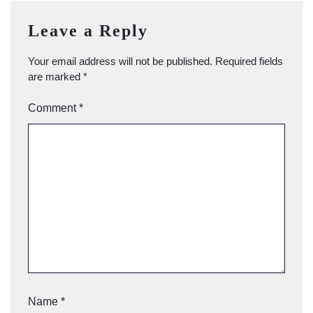
Leave a Reply
Your email address will not be published.
Required fields
are marked
*
Comment
*
Name
*