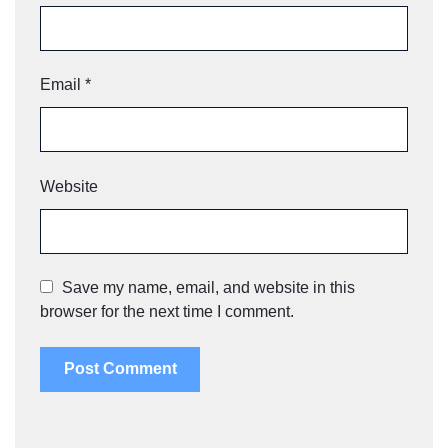
Email
*
Website
Save my name, email, and website in this
browser for the next time I comment.