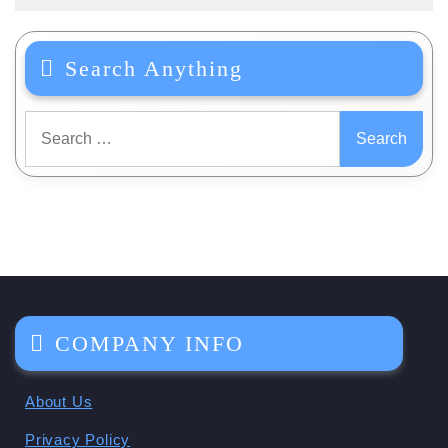
Search Anything
Search
for:
COMPANY INFO
About Us
Privacy Policy