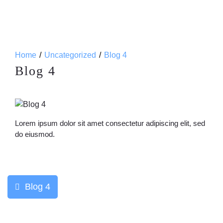
Home
Uncategorized
Blog 4
Blog 4
Lorem ipsum dolor sit amet consectetur adipiscing elit, sed
do eiusmod.
Post
Blog 4
navigation