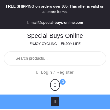
Skip
FREE SHIPPING on orders over $35. This offer is valid on
to
all store items.
content
mail@special-buys-online.com
Special Buys Online
ENJOY CYCLING – ENJOY LIFE
Search
for:
Login
Login / Register
/
shopping
0
Register
cart