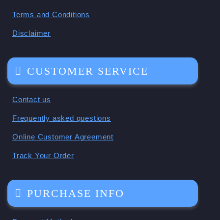
Terms and Conditions
Disclaimer
CUSTOMER SERVICE
Contact us
Frequently asked questions
Online Customer Agreement
Track Your Order
PURCHASE INFO