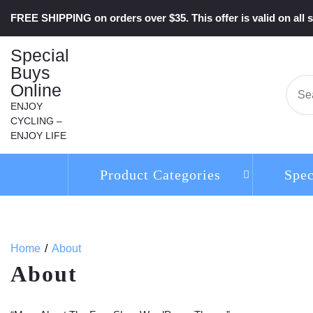
Skip
FREE SHIPPING on orders over $35. This offer is valid on all s
to
content
Special
Buys
Online
Se
for:
ENJOY
CYCLING –
ENJOY LIFE
Product Categories
Spec
Home
About
About