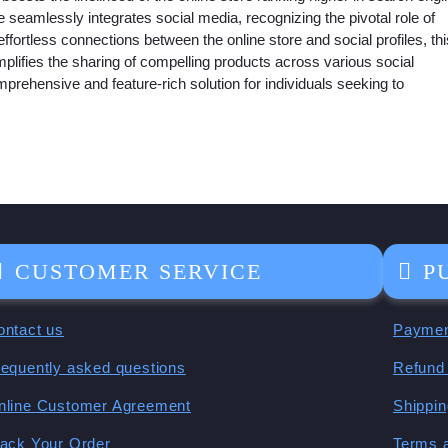
e seamlessly integrates social media, recognizing the pivotal role of
effortless connections between the online store and social profiles, thi
mplifies the sharing of compelling products across various social
hensive and feature-rich solution for individuals seeking to
CUSTOMER SERVICE
P
ontact us
Paymen
requently asked questions
Refund 
nline Customer Agreement
Shippin
rack Your Order
Terms 