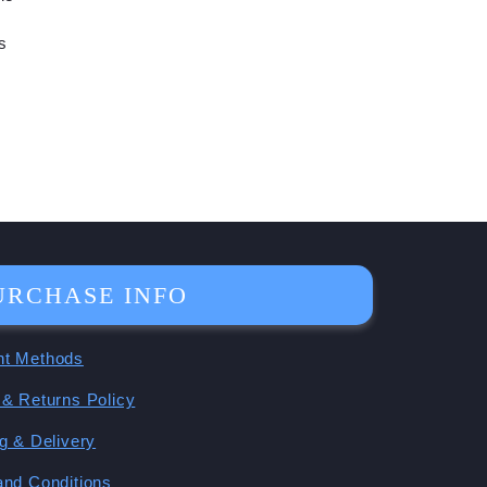
s
URCHASE INFO
t Methods
& Returns Policy
g & Delivery
and Conditions