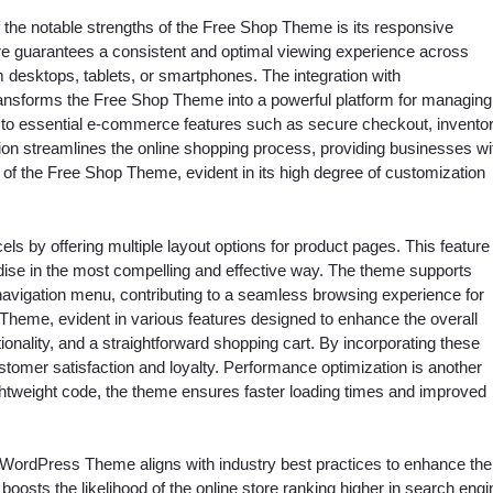
f the notable strengths of the Free Shop Theme is its responsive
ture guarantees a consistent and optimal viewing experience across
 desktops, tablets, or smartphones. The integration with
nsforms the Free Shop Theme into a powerful platform for managing
o essential e-commerce features such as secure checkout, invento
ion streamlines the online shopping process, providing businesses wi
rk of the Free Shop Theme, evident in its high degree of customization
s by offering multiple layout options for product pages. This feature
ndise in the most compelling and effective way. The theme supports
 navigation menu, contributing to a seamless browsing experience for
heme, evident in various features designed to enhance the overall
onality, and a straightforward shopping cart. By incorporating these
stomer satisfaction and loyalty. Performance optimization is another
ightweight code, the theme ensures faster loading times and improved
 WordPress Theme aligns with industry best practices to enhance the
boosts the likelihood of the online store ranking higher in search engi