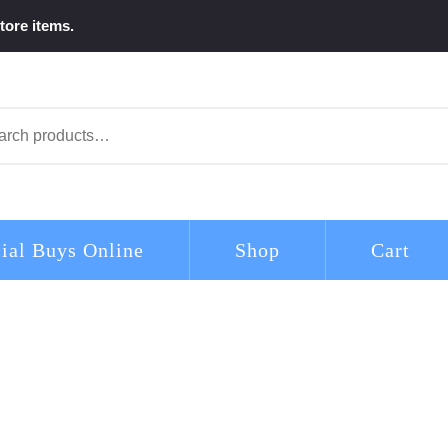
tore items.
arch
ial Buys Online
Shop
Cart