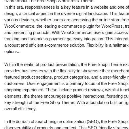
“More About The Free Shop WordPress Theme”
In this era, responsiveness is a key feature in a website and one o
design, a crucial aspect in the diverse digital landscape. This fea
various devices, whether users are accessing the online store from
WooCommerce, the leading e-commerce plugin for WordPress, tra
and presenting products. With WooCommerce, users gain access t
tracking, and seamless payment gateway integration. This integrat
a robust and efficient e-commerce solution. Flexibility is a hallma
options.
Within the realm of product presentation, the Free Shop Theme excel
provides businesses with the flexibility to showcase their mercha
featured product sections, product categories, and a user-friendly
customers. User engagement is a primary focus of the Free Shop T
shopping experience. These include product reviews, wishlist functi
elements, the theme encourages positive interactions, fostering cu
key strength of the Free Shop Theme. With a foundation built on l
overall efficiency.
In the domain of search engine optimization (SEO), the Free Shop
discoverability of products and content. This SEO-friendly strategy 