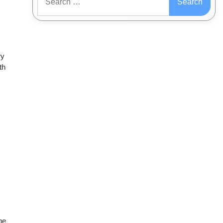
for:
ry
th
ne