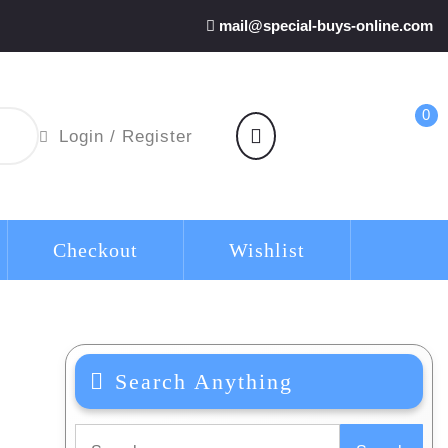
mail@special-buys-online.com
0
shopping
Login
Login / Register
cart
/
Register
Checkout
Wishlist
Search Anything
Search