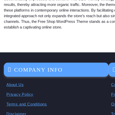
results, thereby attracting more organic traffic. Moreover, the them
these platforms in contemporary online interactions. By facilitating 
integrated approach not only expands the store’s reach but also si
channels. Thus, the Free Shop WordPress Theme stands as a compre
establish a captivating online store.
COMPANY INFO
About Us
C
Privacy Policy
F
Terms and Conditions
O
Disclaimer
T