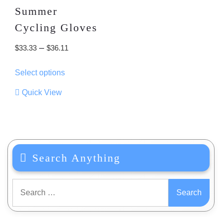
Summer
Cycling Gloves
Price
–
$
33.33
$
36.11
range:
This
Select options
$33.33
product
through
has
Quick View
multiple
$36.11
variants.
The
options
may
Search Anything
be
chosen
on
Search
the
for:
product
page