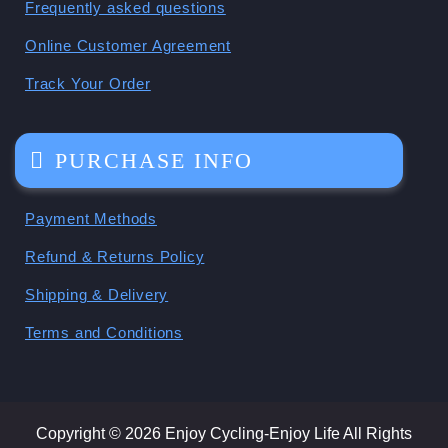
Frequently asked questions
Online Customer Agreement
Track Your Order
PURCHASE INFO
Payment Methods
Refund & Returns Policy
Shipping & Delivery
Terms and Conditions
Copyright © 2026 Enjoy Cycling-Enjoy Life All Rights