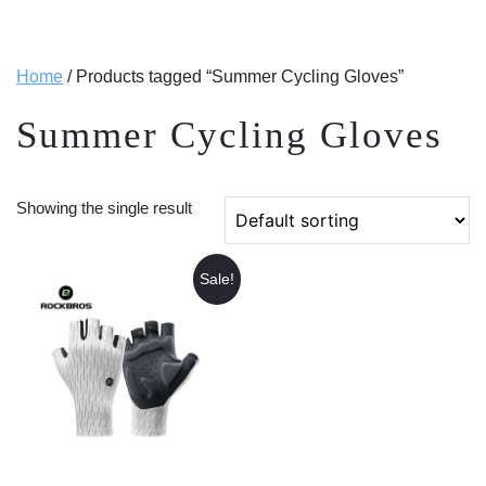
Home
/ Products tagged “Summer Cycling Gloves”
Summer Cycling Gloves
Showing the single result
Sale!