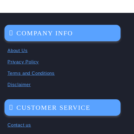
COMPANY INFO
About Us
Privacy Policy
Terms and Conditions
Disclaimer
CUSTOMER SERVICE
Contact us