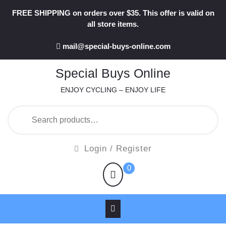
Skip
FREE SHIPPING on orders over $35. This offer is valid on
to
all store items.
content
mail@special-buys-online.com
Special Buys Online
ENJOY CYCLING – ENJOY LIFE
Search
for:
Login
Login / Register
/
shopping
0
Register
cart