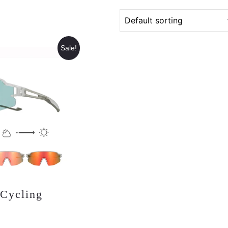
Sale!
 Cycling