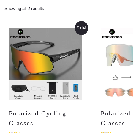
Showing all 2 results
Sale!
Polarized Cycling
Polarized
Glasses
Glasses