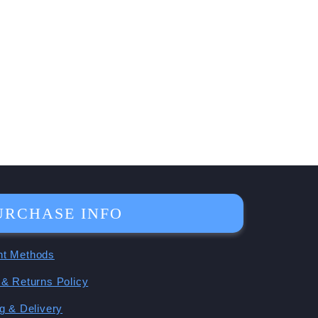
URCHASE INFO
t Methods
& Returns Policy
g & Delivery