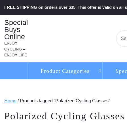
Skip
FREE SHIPPING on orders over $35. This offer is valid on all s
to
content
Special
Buys
Online
Se
for:
ENJOY
CYCLING –
ENJOY LIFE
Product Categories
Spec
Home
/ Products tagged “Polarized Cycling Glasses”
Polarized Cycling Glasses