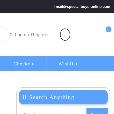
mail@special-buys-online.com
0
shopping
Login
Login / Register
cart
/
Register
Checkout
Wishlist
Search Anything
Search