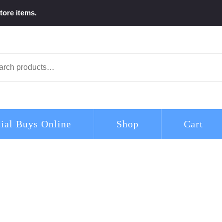
tore items.
arch
ial Buys Online
Shop
Cart