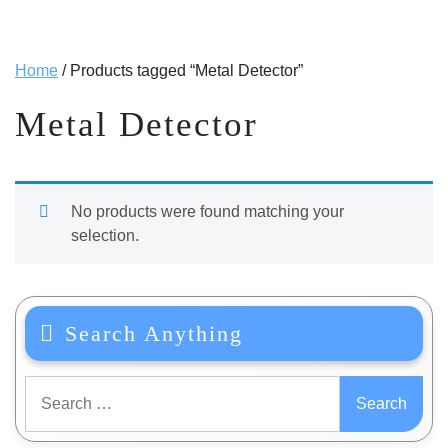
Home
/ Products tagged “Metal Detector”
Metal Detector
No products were found matching your
selection.
Search Anything
Search
for: