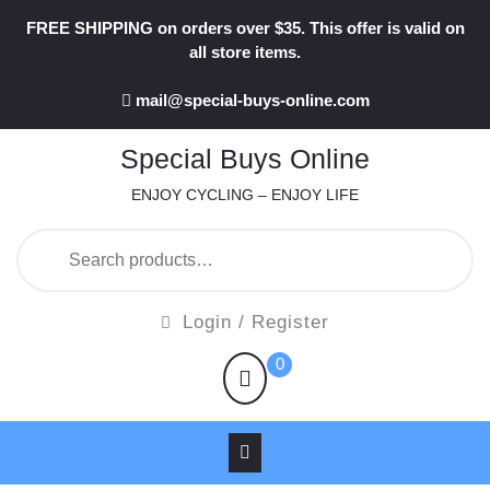
Skip
FREE SHIPPING on orders over $35. This offer is valid on
to
all store items.
content
mail@special-buys-online.com
Special Buys Online
ENJOY CYCLING – ENJOY LIFE
Search
for:
Login
Login / Register
/
shopping
0
Register
cart