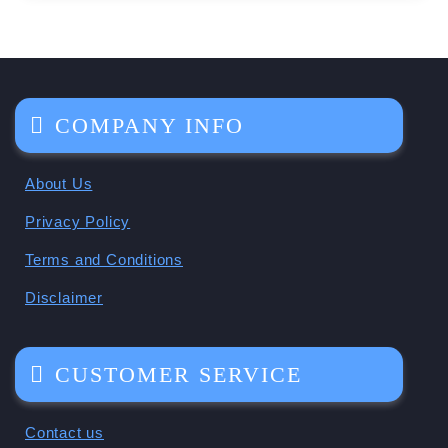
COMPANY INFO
About Us
Privacy Policy
Terms and Conditions
Disclaimer
CUSTOMER SERVICE
Contact us