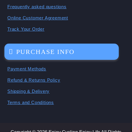
Frequently asked questions
Online Customer Agreement
Track Your Order
PURCHASE INFO
Payment Methods
Refund & Returns Policy
Shipping & Delivery
Terms and Conditions