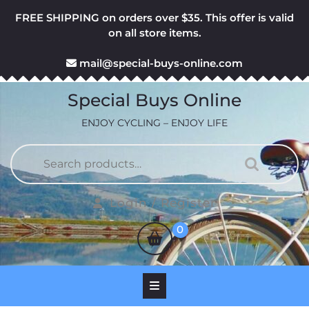
Skip
FREE SHIPPING on orders over $35. This offer is valid
to
on all store items.
content
mail@special-buys-online.com
Special Buys Online
ENJOY CYCLING – ENJOY LIFE
Search
for:
Login
Login / Register
/
shopping
0
Register
cart