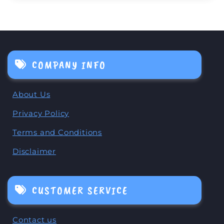
COMPANY INFO
About Us
Privacy Policy
Terms and Conditions
Disclaimer
CUSTOMER SERVICE
Contact us