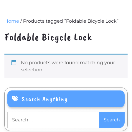
Home
/ Products tagged “Foldable Bicycle Lock”
Foldable Bicycle Lock
No products were found matching your
selection.
Search Anything
Search
for: