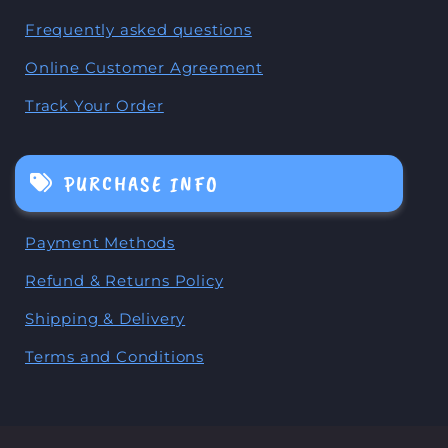
Frequently asked questions
Online Customer Agreement
Track Your Order
PURCHASE INFO
Payment Methods
Refund & Returns Policy
Shipping & Delivery
Terms and Conditions