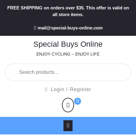
Skip
FREE SHIPPING on orders over $35. This offer is valid on
to
all store items.
content
mail@special-buys-online.com
Special Buys Online
ENJOY CYCLING – ENJOY LIFE
Search
for:
Login
Login / Register
/
shopping
0
Register
cart