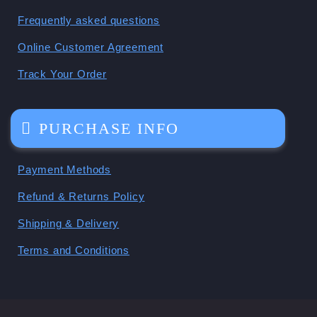
Frequently asked questions
Online Customer Agreement
Track Your Order
PURCHASE INFO
Payment Methods
Refund & Returns Policy
Shipping & Delivery
Terms and Conditions