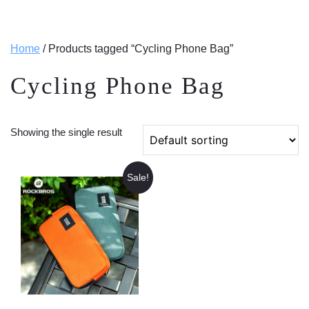
Home
/ Products tagged “Cycling Phone Bag”
Cycling Phone Bag
Showing the single result
Sale!