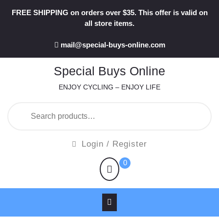
Skip
FREE SHIPPING on orders over $35. This offer is valid on
to
all store items.
content
mail@special-buys-online.com
Special Buys Online
ENJOY CYCLING – ENJOY LIFE
Search
for:
Login
Login / Register
/
shopping
0
Register
cart