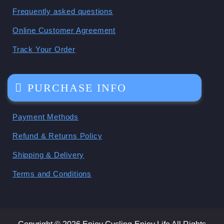
Frequently asked questions
Online Customer Agreement
Track Your Order
PURCHASE INFO
Payment Methods
Refund & Returns Policy
Shipping & Delivery
Terms and Conditions