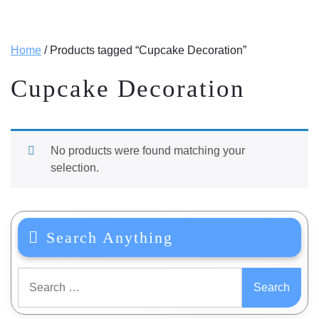
Home
/ Products tagged “Cupcake Decoration”
Cupcake Decoration
No products were found matching your
selection.
Search Anything
Search
for: