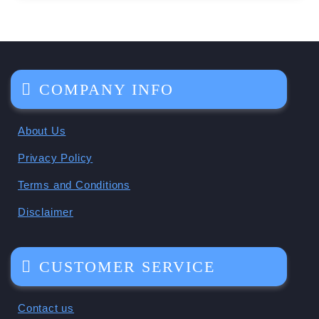
COMPANY INFO
About Us
Privacy Policy
Terms and Conditions
Disclaimer
CUSTOMER SERVICE
Contact us