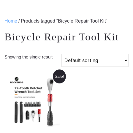
Home
/ Products tagged “Bicycle Repair Tool Kit”
Bicycle Repair Tool Kit
Showing the single result
Sale!