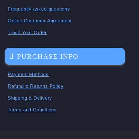
Frequently asked questions
Online Customer Agreement
Track Your Order
PURCHASE INFO
Payment Methods
Refund & Returns Policy
Shipping & Delivery
Terms and Conditions