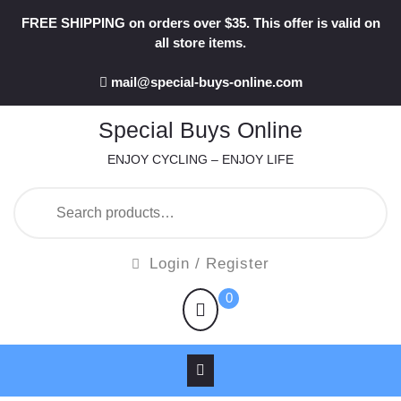
Skip
FREE SHIPPING on orders over $35. This offer is valid on
to
all store items.
content
mail@special-buys-online.com
Special Buys Online
ENJOY CYCLING – ENJOY LIFE
Search
for:
Login
Login / Register
/
shopping
0
Register
cart