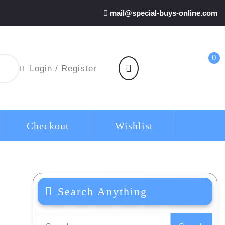
mail@special-buys-online.com
0
shopping
Login
Login / Register
cart
/
Register
Checkout
Wishlist
Search Anything
Search