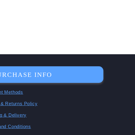
URCHASE INFO
t Methods
& Returns Policy
g & Delivery
and Conditions