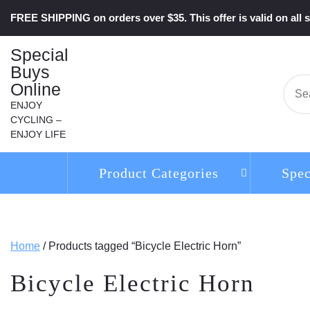
Skip
FREE SHIPPING on orders over $35. This offer is valid on all s
to
content
Special
Buys
Online
Se
for:
ENJOY
CYCLING –
ENJOY LIFE
Product Categories
Spec
Home
/ Products tagged “Bicycle Electric Horn”
Bicycle Electric Horn