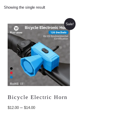
Showing the single result
Sale!
Bicycle Electric Horn
Price
–
$
12.00
$
14.00
range: