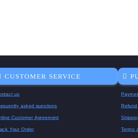
CUSTOMER SERVICE
P
ontact us
Paymen
requently asked questions
Refund 
nline Customer Agreement
Shippin
rack Your Order
Terms 