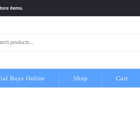
tore items.
arch
ial Buys Online
Shop
Cart